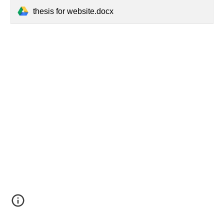
thesis for website.docx