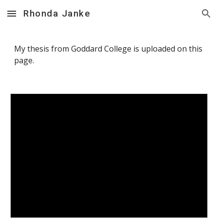
Rhonda Janke
Skip to main content
Skip to navigation
My thesis from Goddard College is uploaded on this
page.