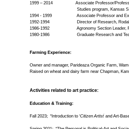
1999 – 2014 Associate Professor/Professor and E
Studies program, Kansas St
1994 - 1999
Associate Professor and Extens
1992-1994
Director of Research, Rodale
1986-1992
Agronomy Section Leader, Rodal
1980-1986
Graduate Research and Teaching
Farming Experience:
Owner and manager, Parideaza Organic Farm, Wamego,
Raised on wheat and dairy farm near Chapman, Kansa
Activities related to art practice:
Education & Training:
’
Fall 2023; “Introduction to ‘
Citizen Artist
and Art-Base
Spring 2021; “The Personal is Political-Art and Soci