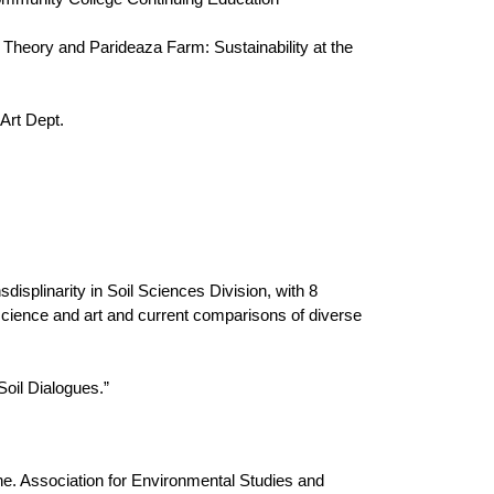
D Theory and Parideaza Farm: Sustainability at the
Art Dept.
isplinarity in Soil Sciences Division, with 8
n science and art and current comparisons of diverse
Soil Dialogues.”
. Association for Environmental Studies and