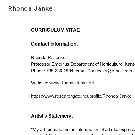
Rhonda Janke
Sk
CURRICULUM VITAE
Contact Information:
Rhonda R. Janke
Professor Emeritus,Department of Horticulture, Kans
Phone: 785-236-1994, email
Parideaza@gmail.com
Website:
www.RhondaJanke.art
https://www.researchgate.net/profile/Rhonda-Janke
Artist’s Statement:
“My art focuses on the intersection of artistic express