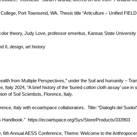
College, Port Townsend, WA. Thesis title “Articulture – Unified FIEL
olor theory, Judy Love, professor emeritus, Kansas State University 
 II, design, art history
lth from Multiple Perspectives,” under the Soil and humanity – Transd
 Italy 2024, “A brief history of the ‘buried cotton cloth assay’ use i
n of Soil Scientists, Florence, Italy.
ence, Italy with ecoartspace collaborators. Title: “Dialoghi del Suolo/
rs Handbook." https://ecoartspace.org/Sys/Store/Products/333903
y, 6th Annual AESS Conference, Theme: Welcome to the Anthropocene