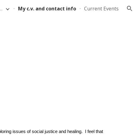
 on Buried Cloth Methods
My c.v. and contact info
Current Events
ion
oring issues of social justice and healing. I feel that