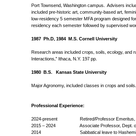
Port Townsend, Washington campus. Advisers includ
included pre-historic art, community-based art, femini
low-residency 5 semester MFA program designed for a
residency each semester followed by supervised work
1987 Ph.D, 1984 M.S. Cornell University
Research areas included crops, soils, ecology, and r
Interactions,” Ithaca, N.Y. 197 pp.
1980 B.S. Kansas State University
Major Agronomy, included classes in crops and soils
Professional Experience:
2024-present
Retired/Professor Emeritus,
2015 – 2024
Associate Professor, Dept. of
2014
Sabbatical leave to Hashemite U