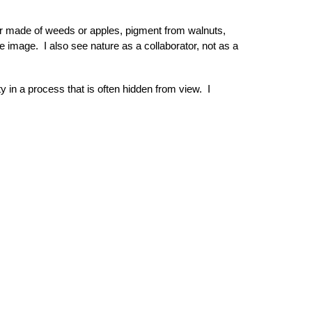
er made of weeds or apples, pigment from walnuts,
 image. I also see nature as a collaborator, not as a
y in a process that is often hidden from view. I