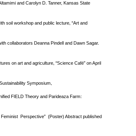
r Altamimi and Carolyn D. Tanner, Kansas State
ith soil workshop and public lecture, “Art and
 with collaborators Deanna Pindell and Dawn Sagar.
tures on art and agriculture, “Science Café” on April
y Sustainability Symposium,
Unified FIELD Theory and Parideaza Farm:
 Feminist Perspective” (Poster) Abstract published