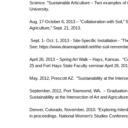
Science. “Sustainable Articulture – Two examples of i
University.
Aug. 17-October 6, 2013 – “Collaboration with Soil,” 5
Agriculture,” Sept. 21, 2013.
Sept. 1- Oct. 1, 2013 - Site-Specific Installation 
See: https://www.deannapindell.net/the-soil-rememb
April 26, 2013 – Spring Art Walk – Hays, Kansas. “Coll
25 and Fort Hays State Faculty seminar April 26, 201
May, 2012, Prescott AZ. “Sustainability at the Inters
September, 2012, Port Townsend, WA, – Graduation se
Sustainability at the Intersection of Art and Agriculture
Denver, Colorado, November, 2010. “Exploring Interd
in proceedings. National Women’s Studies Conferenc