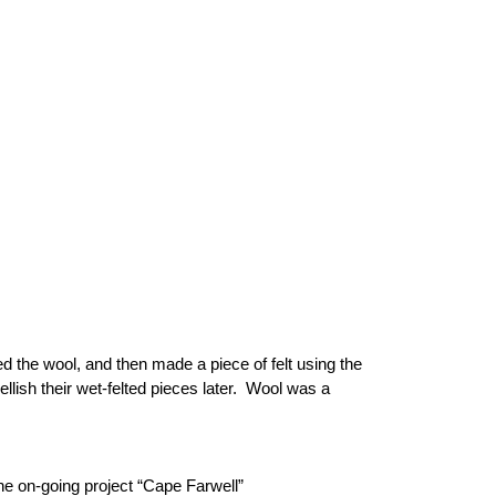
d the wool, and then made a piece of felt using the
lish their wet-felted pieces later. Wool was a
on-going project “Cape Farwell”