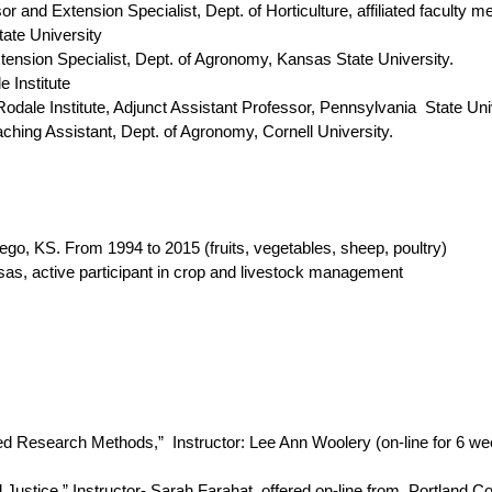
xtension Specialist, Dept. of Horticulture, affiliated faculty
ate University
ion Specialist, Dept. of Agronomy, Kansas State University.
 Institute
e Institute, Adjunct Assistant Professor, Pennsylvania State Uni
 Assistant, Dept. of Agronomy, Cornell University.
 KS. From 1994 to 2015 (fruits, vegetables, sheep, poultry)
s, active participant in crop and livestock management
d Research Methods,” Instructor:
Lee Ann Woolery (on-line for 6 we
al Justice,” Instructor- Sarah Farahat, offered on-line from Portland