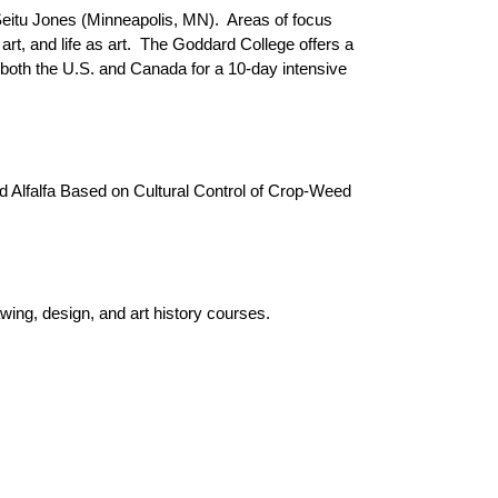
itu Jones (Minneapolis, MN). Areas of focus
 art, and life as art. The Goddard College offers a
both the U.S. and Canada for a 10-day intensive
ed Alfalfa Based on Cultural Control of Crop-Weed
ing, design, and art history courses.