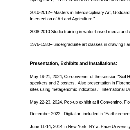
2010-2012– Masters in Interdisciplinary Art, Goddard 
Intersection of Art and Agriculture.”
2008-2010 Studio training in water-based media and c
1976-1980– undergraduate art classes in drawing I and
Presentation,
Exhibits and Installations:
May 19-21, 2024, Co-convener of the session “Soil Hea
speakers and 2 posters. Also presentation in Florence,
sites using metagenomic indicators.” International Unio
May 22-23, 2024. Pop-up exhibit at Il Conventino, Flor
December 2022. Digital art included in "Earthkeepe
June 11-14, 2014 in New York, NY at Pace Universit