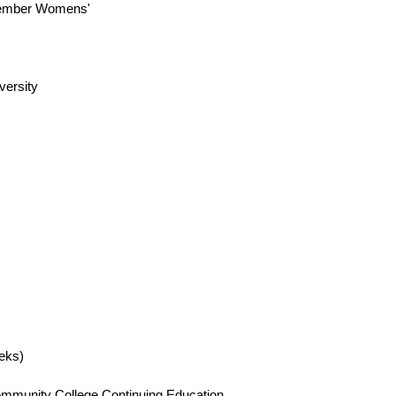
 member Womens'
versity
eks)
 Community College Continuing Education