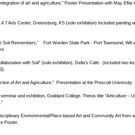
ntegration of art and agriculture,” Poster Presentation with May Elfa
.4.7 Arts Center, Greensburg, KS (solo exhibition) Included painting w
- "The Soil Remembers," Fort Worden State Park - Port Townsend, WA
ers
aboration with Soil” (solo exhibition), Gella’s Café. (included two lec
3).
ection of Art and Agriculture.” Presentation at the Prescott Universit
minar and exhibition, Goddard College. Thesis title “Articulture – 
.”
isciplinary Environmental/Place-based Art and Community Art from a
e Poster.