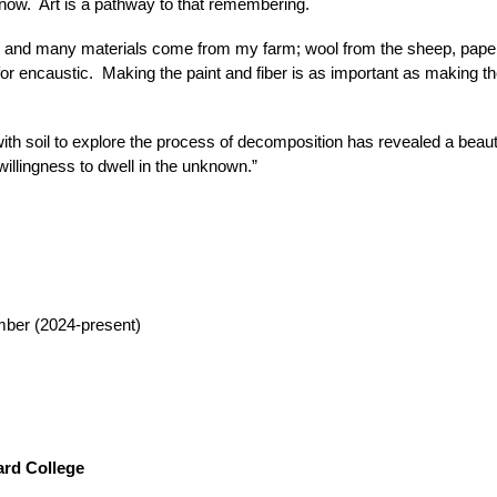
now. Art is a pathway to that remembering.
ge, and many materials come from my farm; wool from the sheep, pap
r encaustic. Making the paint and fiber is as important as making the
with soil to explore the process of decomposition has revealed a beaut
willingness to dwell in the unknown.”
ber (2024-present)
ard College