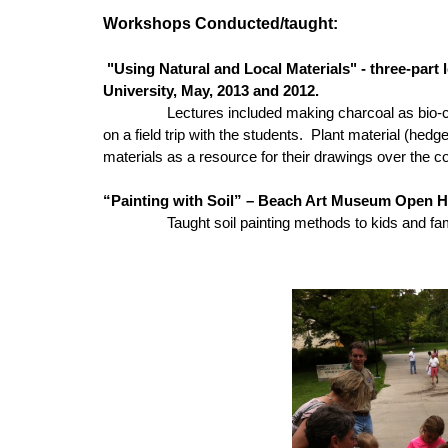
Workshops Conducted/taught:
"Using Natural and Local Materials" - three-part 
University, May, 2013 and 2012.
Lectures included making charcoal as bio-ch
on a field trip with the students. Plant material (he
materials as a resource for their drawings over the c
“Painting with Soil” – Beach Art Museum Open H
Taught soil painting methods to kids and familie