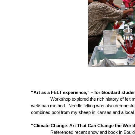
“Art as a FELT experience,” – for Goddard studen
Workshop explored the rich history of felt 
wet/soap method. Needle felting was also demonstrate
combined pool from my sheep in Kansas and a local 
“Climate Change: Art That Can Change the World (
Referenced recent show and book in Boulder, Colo