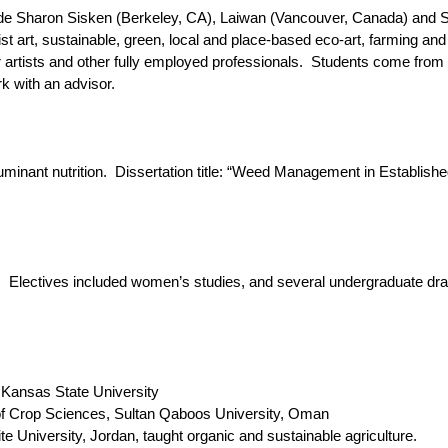
e Sharon Sisken (Berkeley, CA), Laiwan (Vancouver, Canada) and Se
st art, sustainable, green, local and place-based eco-art, farming and
rtists and other fully employed professionals. Students come from 
 with an advisor.
uminant nutrition. Dissertation title: “Weed Management in Establish
. Electives included women’s studies, and several undergraduate draw
 Kansas State University
 Crop Sciences, Sultan Qaboos University, Oman
niversity, Jordan, taught organic and sustainable agriculture.