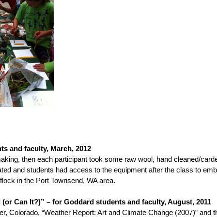
ts and faculty, March, 2012
making, then each participant took some raw wool, hand cleaned/carde
d and students had access to the equipment after the class to embel
flock in the Port Townsend, WA area.
or Can It?)” – for Goddard students and faculty, August, 2011
rado, “Weather Report: Art and Climate Change (2007)” and the 