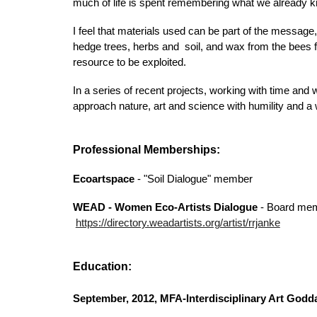
much of life is spent remembering what we already k
I feel that materials used can be part of the messa
hedge trees, herbs and soil, and wax from the bees fo
resource to be exploited.
In a series of recent projects, working with time and 
approach nature, art and science with humility and a 
Professional Memberships:
Ecoartspace
- "Soil Dialogue" member
WEAD - Women Eco-Artists Dialogue
- Board mem
https://directory.weadartists.org/artist/rrjanke
Education:
September, 2012, MFA-Interdisciplinary Art Godd