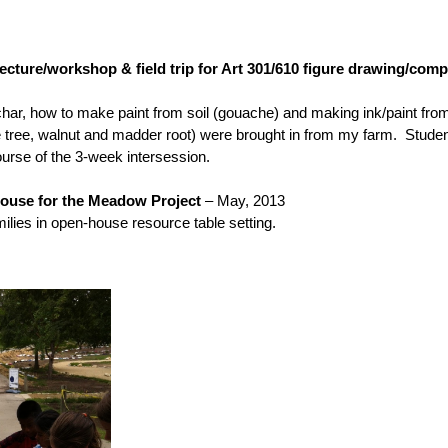
lecture/workshop & field trip for Art 301/610 figure drawing/com
ar, how to make paint from soil (gouache) and making ink/paint from 
dge tree, walnut and madder root) were brought in from my farm. Stude
ourse of the 3-week intersession.
ouse for the Meadow Project
– May, 2013
s in open-house resource table setting.