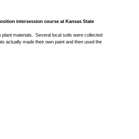
position intersession course at Kansas State
plant materials. Several local soils were collected
nts actually made their own paint and then used the