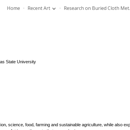
Home
Recent Art
Research
ip to main content
Skip to navigat
as State University
ion, science, food, farming and sustainable agriculture, while also expl